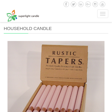
Toggl
navig
HOUSEHOLD CANDLE