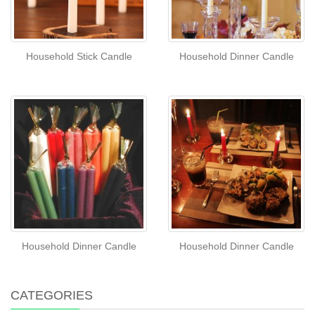
Household Stick Candle
Household Dinner Candle
Household Dinner Candle
Household Dinner Candle
CATEGORIES