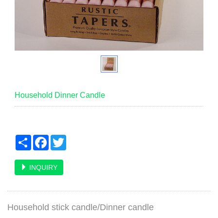
Household Dinner Candle
Share
Facebook
Twitter
INQUIRY
Household stick candle/Dinner candl
e