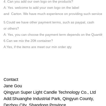
4. Can you add our own logo on the products?
A: Yes. welcome to add your own logo on the label
and Carton. We have much experience on providing such service.
5.Could we have other payment terms, such as paypal, cash
or others?
A: Yes, you can choose the payment term depends on the Quantity
6.Can we mix the 20ft container?
A:Yes, if the items are meet our min order qty.
Contact
Jane Gou
Qingyun Super Light Candle
Technology Co., Ltd
Add:Shuanghe Industrial Park, Qingyun County,
Dezhou City, Shandong Province