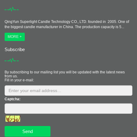
QingYun Superlight Candle Technology CO., LTD. founded in 2005. One of
the biggest candle manufacturer in China. The production capacity is 5...
MORE +
Subscribe
By subscribing to our mailing list you will be updated with the latest news
from us.
Fill in your e-mail:
Captcha:
Send