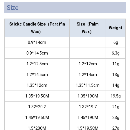
Size
Stickc Candle
Size（Paraffin
Size（Palm
Weight
Wax）
Wax）
0.9*14cm
6g
0.9*14.5cm
6.3g
1.2*12.5cm
1.2*12cm
11g
1.2*14.5cm
1.2*14cm
13g
1.35*12cm
1.35*11.5cm
14g
1.35*19.5CM
1.35*19CM
19.5g
1.32*20.2
1.32*19.7
21g
1.45*19.5CM
1.45*19CM
23g
1.5*20CM
1.5*19.5CM
27g