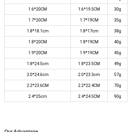
1.6*20CM
1.6*19.5CM
30g
1.7*20CM
1.7*19CM
35g
1.8*18.1cm
1.8*17cm
38g
1.8*20CM
1.8*19CM
40g
1.9*20CM
1.9*19CM
45g
1.8*24.5cm
1.8*23.5CM
49g
2.0*24.6cm
2.0*23.3cm
57g
2.2*23.6CM
2.2*22.4CM
70g
2.4*25cm
2.4*24.5CM
90g
Our Advantage