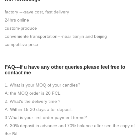
factory ---save cost, fast delivery
24hrs online
custom-produce
conveniente transportation---near tianjin and beijing
competitive price
FAQ---If u have any other queries,please feel free to
contact
me
1. What is your MOQ of your candles?
A: the MOQ order is 20 FCL.
2. What's the delivery time？
A: Within 15-30 days after deposit.
3.What is your first order payment terms?
A: 30% deposit in advance and 70% balance after see the copy of
the B/L