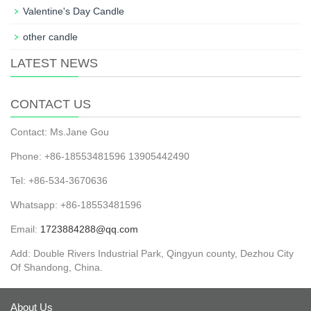
Valentine's Day Candle
other candle
LATEST NEWS
CONTACT US
Contact: Ms.Jane Gou
Phone: +86-18553481596 13905442490
Tel: +86-534-3670636
Whatsapp: +86-18553481596
Email:
1723884288@qq.com
Add: Double Rivers Industrial Park, Qingyun county, Dezhou City
Of Shandong, China.
About Us