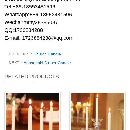
Tel:+86-18553481596
Whatsapp:+86-18553481596
Wechat:mmy28395037
QQ:1723884288
E-mail: 1723884288@qq.com
PREVIOUS：
Church Candle
NEXT：
Household Dinner Candle
RELATED PRODUCTS