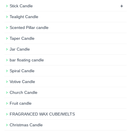
+
Stick Candle
Tealight Candle
Scented Pillar candle
Taper Candle
Jar Candle
bar floating candle
Spiral Candle
Votive Candle
Church Candle
Fruit candle
FRAGRANCED WAX CUBE/MELTS
Christmas Candle