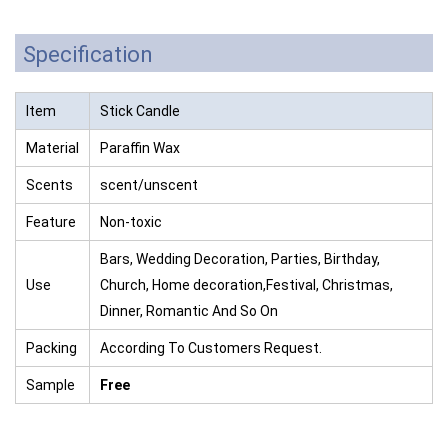
Specification
Item
Stick Candle
Material
Paraffin Wax
Scents
scent/unscent
Feature
Non-toxic
Bars, Wedding Decoration, Parties, Birthday,
Use
Church, Home decoration,Festival, Christmas,
Dinner, Romantic And So On
Packing
According To Customers Request.
Sample
Free