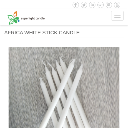
Toggl
navig
AFRICA WHITE STICK CANDLE