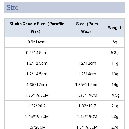
Size
Stickc Candle
Size（Paraffin
Size（Palm
Weight
Wax）
Wax）
0.9*14cm
6g
0.9*14.5cm
6.3g
1.2*12.5cm
1.2*12cm
11g
1.2*14.5cm
1.2*14cm
13g
1.35*12cm
1.35*11.5cm
14g
1.35*19.5CM
1.35*19CM
19.5g
1.32*20.2
1.32*19.7
21g
1.45*19.5CM
1.45*19CM
23g
1.5*20CM
1.5*19.5CM
27g