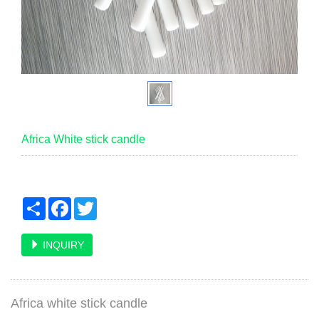
Africa White stick candle
Share
Facebook
Twitter
INQUIRY
Africa white stick candle