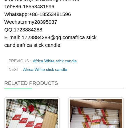
Tel:+86-18553481596
Whatsapp:+86-18553481596
Wechat:mmy28395037
QQ:1723884288
E-mail: 1723884288@qq.comafrica stick
candleafrica stick candle
PREVIOUS：
Africa White stick candle
NEXT：
Africa White stick candle
RELATED PRODUCTS