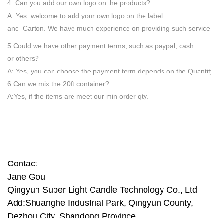
4. Can you add our own logo on the products?
A: Yes. welcome to add your own logo on the label
and Carton. We have much experience on providing such service.
5.Could we have other payment terms, such as paypal, cash
or others?
A: Yes, you can choose the payment term depends on the Quantity
6.Can we mix the 20ft container?
A:Yes, if the items are meet our min order qty.
Contact
Jane Gou
Qingyun Super Light Candle
Technology Co., Ltd
Add:Shuanghe Industrial Park, Qingyun County,
Dezhou City, Shandong Province