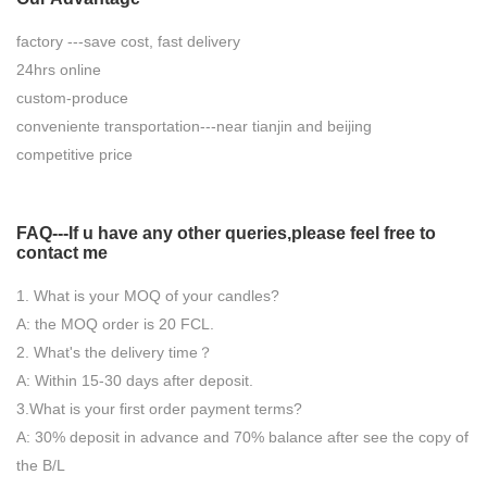
factory ---save cost, fast delivery
24hrs online
custom-produce
conveniente transportation---near tianjin and beijing
competitive price
FAQ---If u have any other queries,please feel free to
contact
me
1. What is your MOQ of your candles?
A: the MOQ order is 20 FCL.
2. What's the delivery time？
A: Within 15-30 days after deposit.
3.What is your first order payment terms?
A: 30% deposit in advance and 70% balance after see the copy of
the B/L