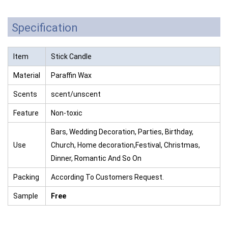
Specification
Item
Stick Candle
Material
Paraffin Wax
Scents
scent/unscent
Feature
Non-toxic
Bars, Wedding Decoration, Parties, Birthday,
Use
Church, Home decoration,Festival, Christmas,
Dinner, Romantic And So On
Packing
According To Customers Request.
Sample
Free