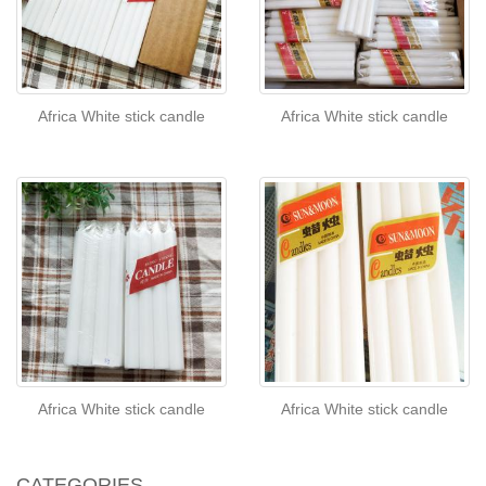
Africa White stick candle
Africa White stick candle
Africa White stick candle
Africa White stick candle
CATEGORIES