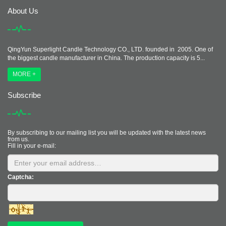
About Us
QingYun Superlight Candle Technology CO., LTD. founded in 2005. One of
the biggest candle manufacturer in China. The production capacity is 5...
MORE +
Subscribe
By subscribing to our mailing list you will be updated with the latest news
from us.
Fill in your e-mail:
Captcha: