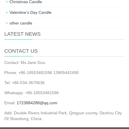
Christmas Candle
Valentine's Day Candle
other candle
LATEST NEWS
CONTACT US
Contact: Ms.Jane Gou
Phone: +86-18553481596 13905442490
Tel: +86-534-3670636
Whatsapp: +86-18553481596
Email:
1723884288@qq.com
Add: Double Rivers Industrial Park, Qingyun county, Dezhou City
Of Shandong, China.