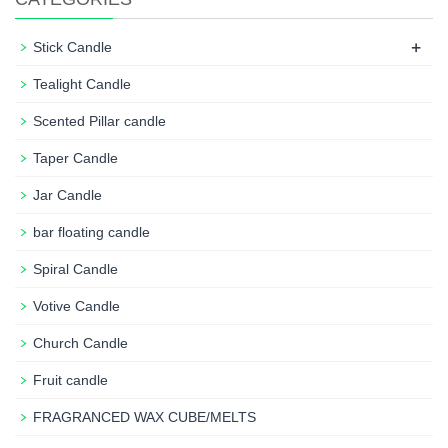
+
Stick Candle
Tealight Candle
Scented Pillar candle
Taper Candle
Jar Candle
bar floating candle
Spiral Candle
Votive Candle
Church Candle
Fruit candle
FRAGRANCED WAX CUBE/MELTS