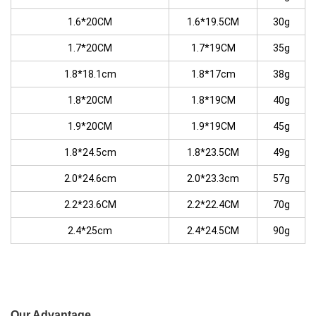
1.6*20CM
1.6*19.5CM
30g
1.7*20CM
1.7*19CM
35g
1.8*18.1cm
1.8*17cm
38g
1.8*20CM
1.8*19CM
40g
1.9*20CM
1.9*19CM
45g
1.8*24.5cm
1.8*23.5CM
49g
2.0*24.6cm
2.0*23.3cm
57g
2.2*23.6CM
2.2*22.4CM
70g
2.4*25cm
2.4*24.5CM
90g
Our Advantage